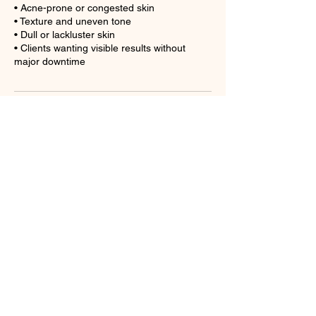
• Acne-prone or congested skin
• Texture and uneven tone
• Dull or lackluster skin
• Clients wanting visible results without
major downtime
Cancellation Policy
A cancellation of less than 24 hours will
result in a forfeit of deposit.
Contact Details
4710 Sweden Rd ste a3, Charlotte, NC
28273, USA
+17049169714
thebeautehaus1@gmail.com