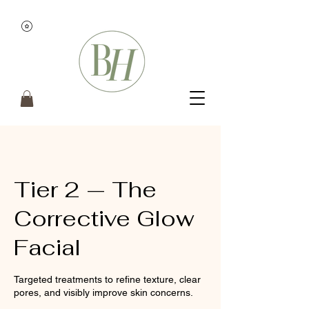
Tier 2 — The
Corrective Glow
Facial
Targeted treatments to refine texture, clear
pores, and visibly improve skin concerns.