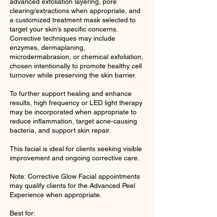
advanced exfoliation layering, pore
clearing/extractions when appropriate, and
a customized treatment mask selected to
target your skin’s specific concerns.
Corrective techniques may include
enzymes, dermaplaning,
microdermabrasion, or chemical exfoliation,
chosen intentionally to promote healthy cell
turnover while preserving the skin barrier.
To further support healing and enhance
results, high frequency or LED light therapy
may be incorporated when appropriate to
reduce inflammation, target acne-causing
bacteria, and support skin repair.
This facial is ideal for clients seeking visible
improvement and ongoing corrective care.
Note: Corrective Glow Facial appointments
may qualify clients for the Advanced Peel
Experience when appropriate.
Best for: