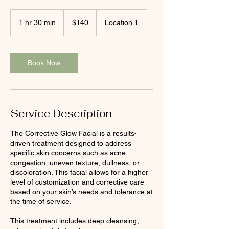
140
US
1 hr 30 min
1
$140
Location 1
dollars
h
3
0
m
Book Now
i
n
Service Description
The Corrective Glow Facial is a results-
driven treatment designed to address
specific skin concerns such as acne,
congestion, uneven texture, dullness, or
discoloration. This facial allows for a higher
level of customization and corrective care
based on your skin’s needs and tolerance at
the time of service.
This treatment includes deep cleansing,